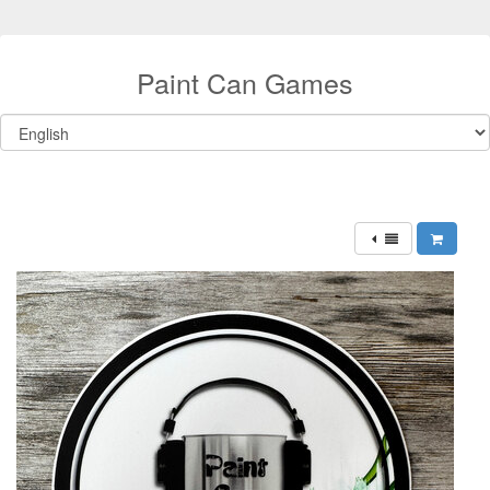
Paint Can Games