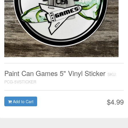
Paint Can Games 5" Vinyl Sticker
SKU:
PCG-5VSTICKER
$4.99
Add to Cart